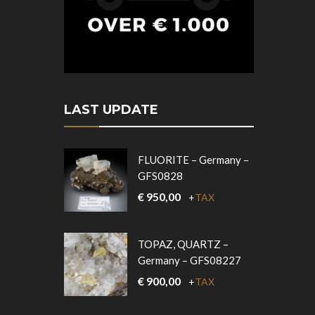
LAST UPDATE
FLUORITE – Germany –
GFS0828
€
950,00
+
TAX
TOPAZ, QUARTZ –
Germany – GFS08227
€
900,00
+
TAX