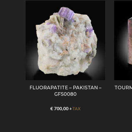
0088
FLUORAPATITE – PAKISTAN –
TOURM
GFS0080
€
700,00
+
TAX