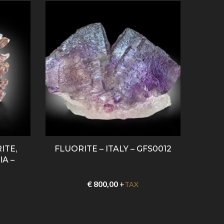
ITE,
FLUORITE – ITALY – GFS0012
AME
A –
€
800,00
+
TAX