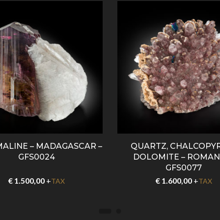
ALINE – MADAGASCAR –
QUARTZ, CHALCOPYR
GFS0024
DOLOMITE – ROMANI
GFS0077
€
1.500,00
+
€
1.600,00
+
TAX
TAX