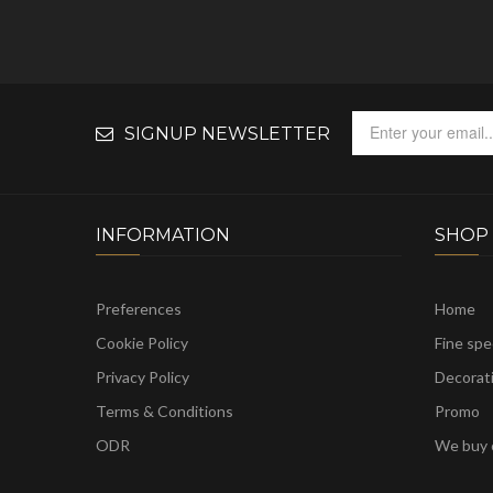
SIGNUP NEWSLETTER
INFORMATION
SHOP
Preferences
Home
Cookie Policy
Fine sp
Privacy Policy
Decorat
Terms & Conditions
Promo
ODR
We buy c