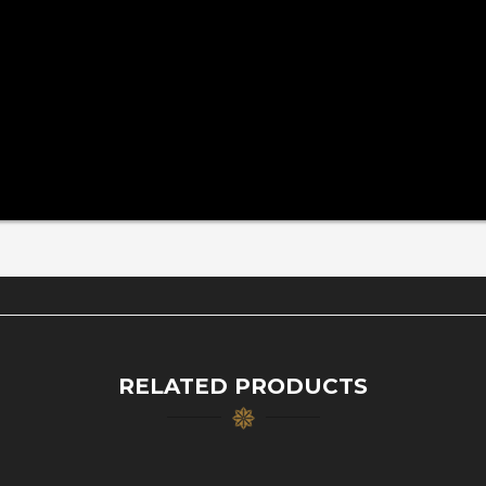
RELATED PRODUCTS