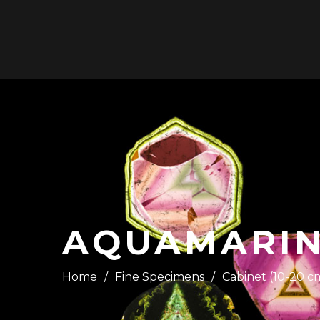
HOME
AQUAMARINE
Home
/
Fine Specimens
/
Cabinet (10-20 c