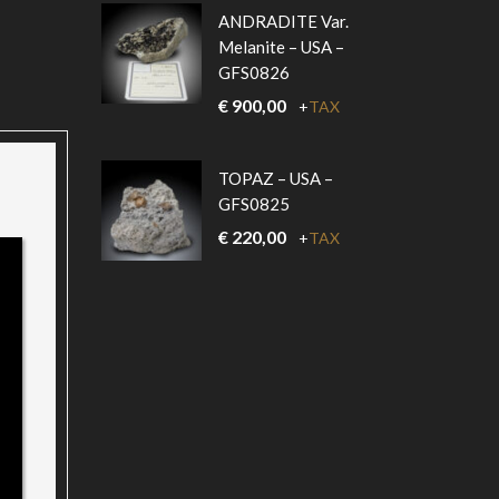
ANDRADITE Var.
Melanite – USA –
GFS0826
€
900,00
+
TAX
TOPAZ – USA –
GFS0825
€
220,00
+
TAX