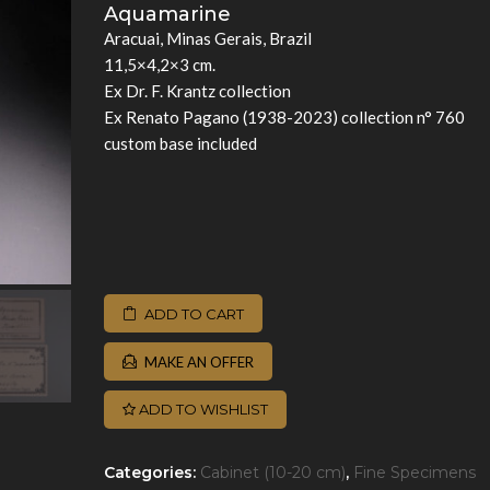
Aquamarine
Aracuai, Minas Gerais, Brazil
11,5×4,2×3 cm.
Ex Dr. F. Krantz collection
Ex Renato Pagano (1938-2023) collection n° 760
custom base included
ADD TO CART
MAKE AN OFFER
ADD TO WISHLIST
Categories:
Cabinet (10-20 cm)
,
Fine Specimens