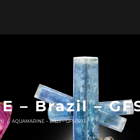
ABOUT US
SHOP
WE BUY COLLECTIONS
C
 – Brazil – GF
m)
/
AQUAMARINE – Brazil – GFS0693