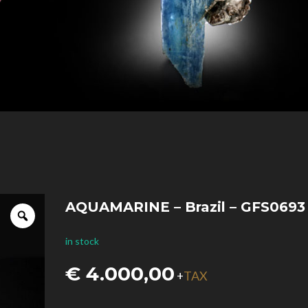
AQUAMARINE – Brazil – GFS0693
in stock
€
4.000,00
TAX
+