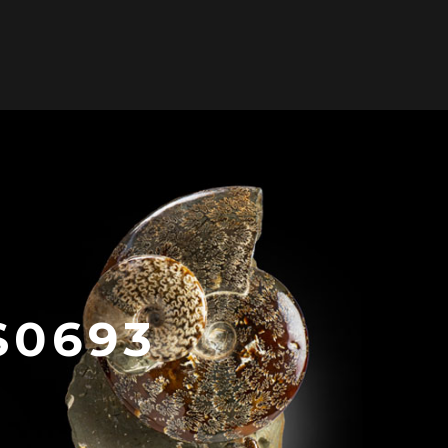
0
ONTACT US
/
S0693