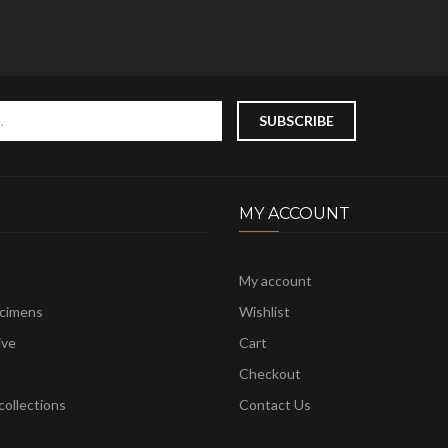
MY ACCOUNT
My account
ecimens
Wishlist
ive
Cart
Checkout
ollections
Contact Us