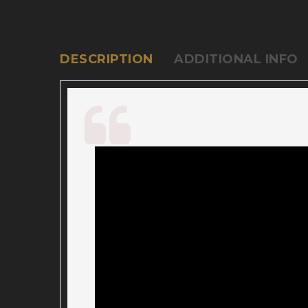
DESCRIPTION
ADDITIONAL INFO