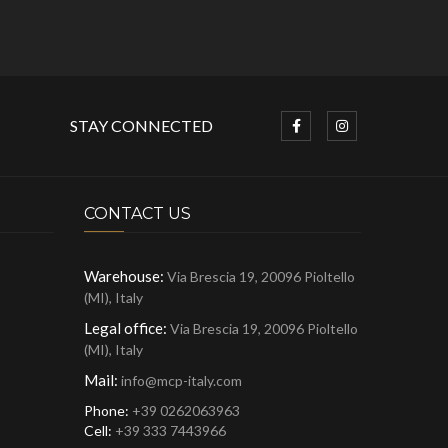
STAY CONNECTED
CONTACT US
Warehouse:
Via Brescia 19, 20096 Pioltello
(MI), Italy
Legal office:
Via Brescia 19, 20096 Pioltello
(MI), Italy
Mail:
info@mcp-italy.com
Phone:
+39 0262063963
Cell:
+39 333 7443966