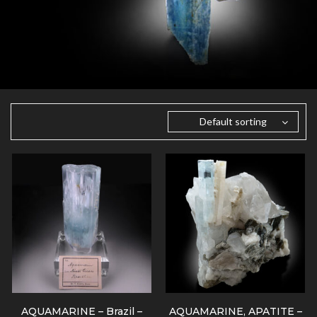
Default sorting
AQUAMARINE – Brazil –
AQUAMARINE, APATITE –