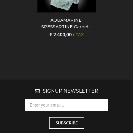
AQUAMARINE,
SPESSARTINE Garnet –
Pakistan – GFS0110
€
2.400,00
+
TAX
SIGNUP NEWSLETTER