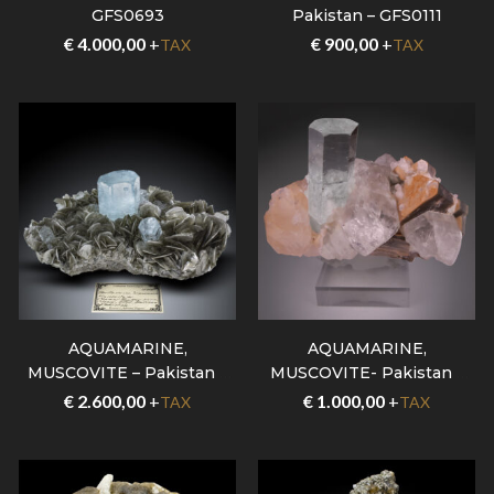
GFS0693
Pakistan – GFS0111
€
4.000,00
+
€
900,00
+
TAX
TAX
AQUAMARINE,
AQUAMARINE,
MUSCOVITE – Pakistan –
MUSCOVITE- Pakistan –
GFS0707
GFS0535
€
2.600,00
+
€
1.000,00
+
TAX
TAX