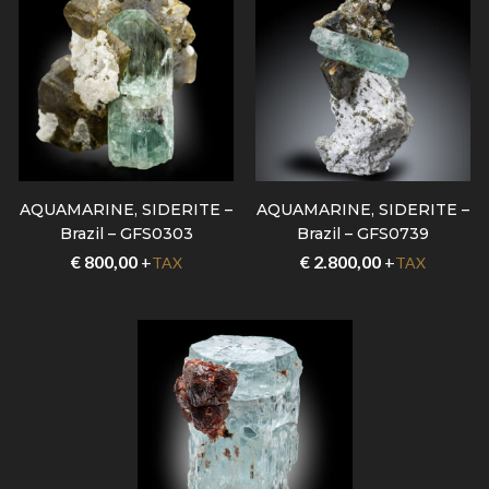
AQUAMARINE, SIDERITE –
AQUAMARINE, SIDERITE –
Brazil – GFS0303
Brazil – GFS0739
€
800,00
+
€
2.800,00
+
TAX
TAX