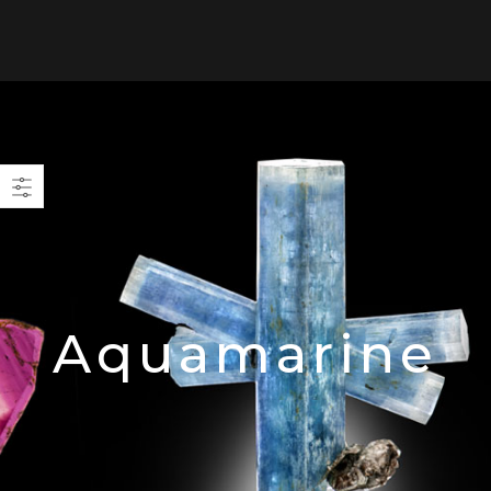
0
Aquamarine