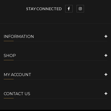
STAY CONNECTED
INFORMATION
SHOP
MY ACCOUNT
CONTACT US