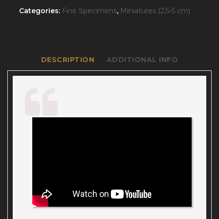
Categories:
Fine Specimens
,
Miniatures (2,5-5 cm)
DESCRIPTION
ADDITIONAL INFO