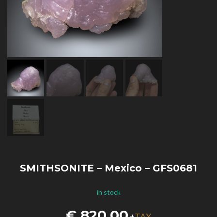
SMITHSONITE – Mexico – GFS0681
in stock
€
820,00
TAX
+