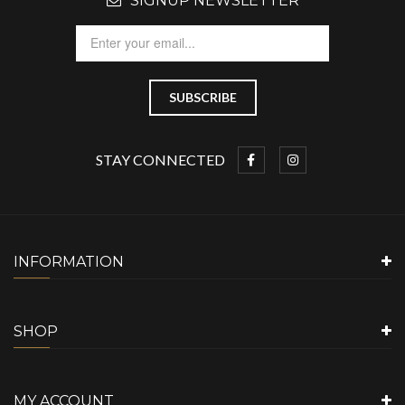
SIGNUP NEWSLETTER
STAY CONNECTED
INFORMATION
SHOP
MY ACCOUNT