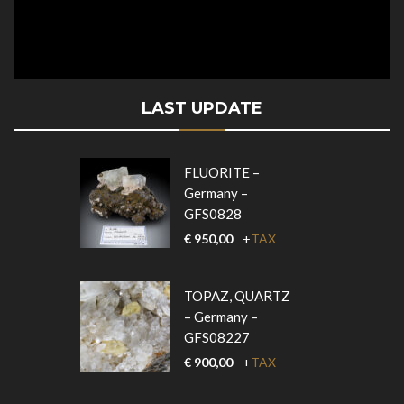
LAST UPDATE
FLUORITE –
Germany –
GFS0828
€
950,00
+
TAX
TOPAZ, QUARTZ
– Germany –
GFS08227
€
900,00
+
TAX