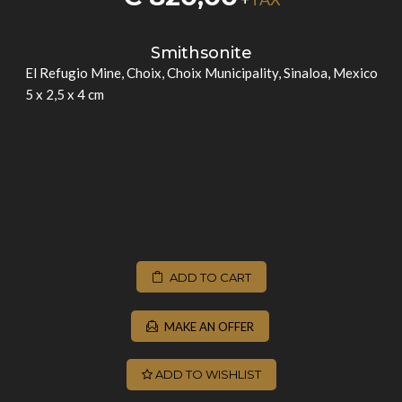
Smithsonite
El Refugio Mine, Choix, Choix Municipality, Sinaloa, Mexico
5 x 2,5 x 4 cm
ADD TO CART
MAKE AN OFFER
ADD TO WISHLIST