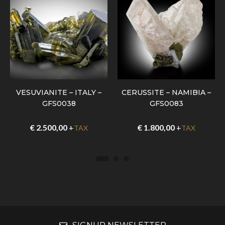
VESUVIANITE – ITALY –
CERUSSITE – NAMIBIA –
GFS0038
GFS0083
€
2.500,00
+
€
1.800,00
+
TAX
TAX