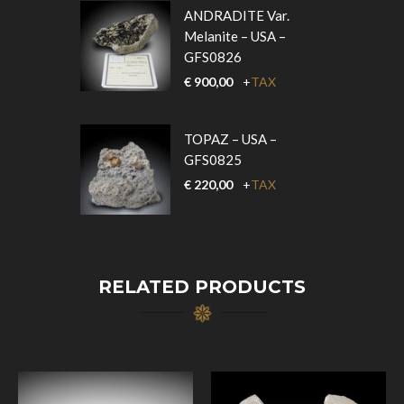
ANDRADITE Var.
Melanite – USA –
GFS0826
€
900,00
+
TAX
TOPAZ – USA –
GFS0825
€
220,00
+
TAX
RELATED PRODUCTS