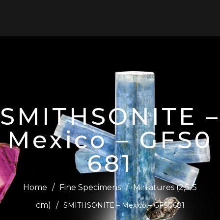
0
SMITHSONITE –
Mexico – GFS0
681
Home
/
Fine Specimens
/
Miniatures (2,5-5
cm)
/
SMITHSONITE – Mexico – GFS0681