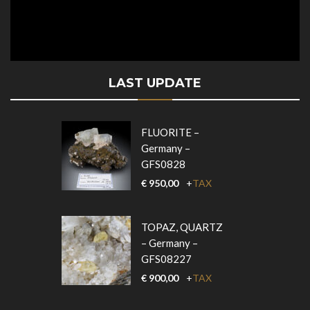
LAST UPDATE
FLUORITE –
Germany –
GFS0828
€
950,00
+
TAX
TOPAZ, QUARTZ
– Germany –
GFS08227
€
900,00
+
TAX