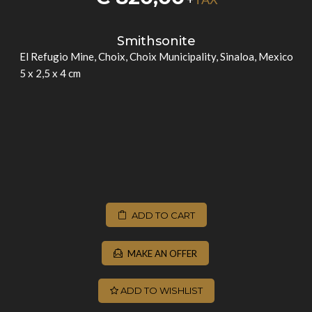
Smithsonite
El Refugio Mine, Choix, Choix Municipality, Sinaloa, Mexico
5 x 2,5 x 4 cm
ADD TO CART
MAKE AN OFFER
ADD TO WISHLIST