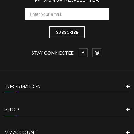
SIGNUP NEWSLETTER
STAY CONNECTED
INFORMATION
SHOP
MY ACCOUNT