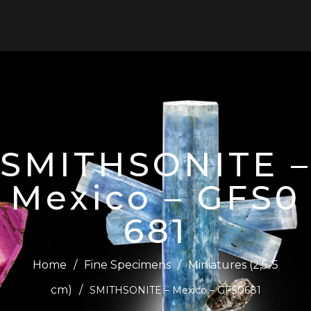
0
SMITHSONITE –
Mexico – GFS0
681
Home
/
Fine Specimens
/
Miniatures (2,5-5
cm)
/
SMITHSONITE – Mexico – GFS0681