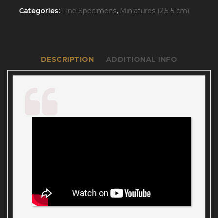
Categories:
Fine Specimens
,
Miniatures (2,5-5 cm)
DESCRIPTION
ADDITIONAL INFO