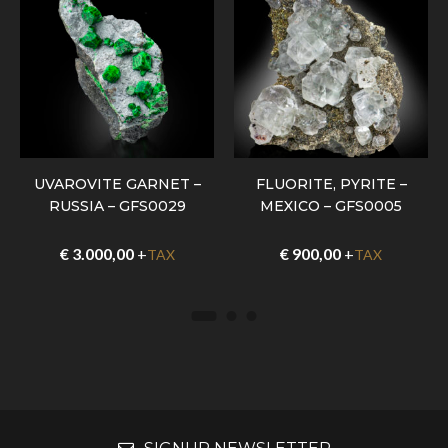
UVAROVITE GARNET –
FLUORITE, PYRITE –
RUSSIA – GFS0029
MEXICO – GFS0005
€
3.000,00
+
€
900,00
+
TAX
TAX