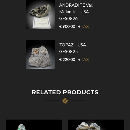
ANDRADITE Var.
Melanite – USA –
GFS0826
€
900,00
+
TAX
TOPAZ – USA –
GFS0825
€
220,00
+
TAX
RELATED PRODUCTS