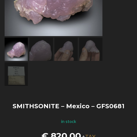
SMITHSONITE – Mexico – GFS0681
in stock
€
820,00
TAX
+