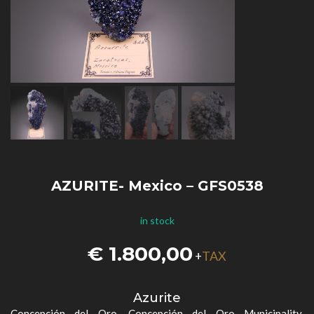
AZURITE- Mexico – GFS0538
in stock
€
1.800,00
TAX
+
Azurite
Concepción del Oro, Concepción del Oro Municipality,