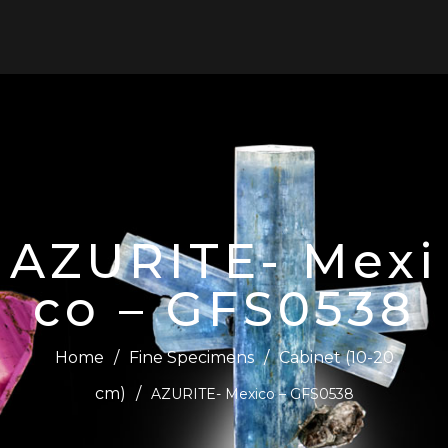
0
AZURITE- Mexi
co – GFS0538
Home
/
Fine Specimens
/
Cabinet (10-20
cm)
/
AZURITE- Mexico – GFS0538