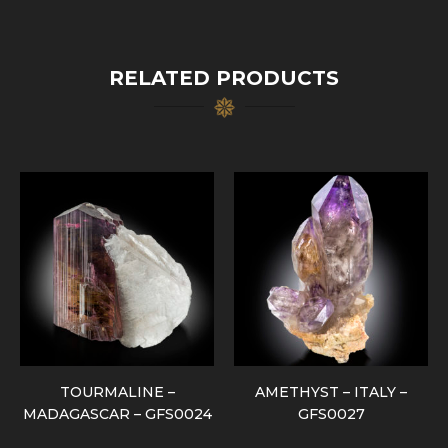
RELATED PRODUCTS
TOURMALINE –
AMETHYST – ITALY –
MADAGASCAR – GFS0024
GFS0027