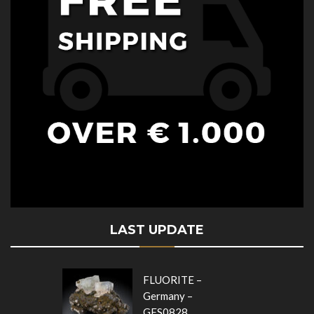
LAST UPDATE
FLUORITE –
Germany –
GFS0828