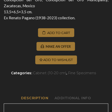
Zacatecas, Mexico
13,5×6,5×3,5 cm.
Ex Renato Pagano (1938-2023) collection.
ADD TO CART
MAKE AN OFFER
ADD TO WISHLIST
Categories:
Cabinet (10-20 cm)
,
Fine Specimens
DESCRIPTION
ADDITIONAL INFO