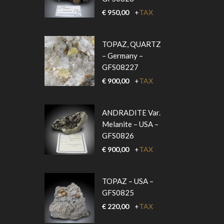
€
950,00
+
TAX
TOPAZ, QUARTZ
– Germany –
GFS08227
€
900,00
+
TAX
ANDRADITE Var.
Melanite – USA –
GFS0826
€
900,00
+
TAX
TOPAZ – USA –
GFS0825
€
220,00
+
TAX