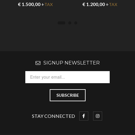
€
1.500,00
+
€
1.200,00
+
TAX
TAX
SIGNUP NEWSLETTER
STAY CONNECTED