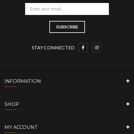
STAY CONNECTED
INFORMATION
SHOP
MY ACCOUNT