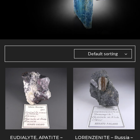
Default sorting
EUDIALYTE, APATITE –
LORENZENITE – Russia –