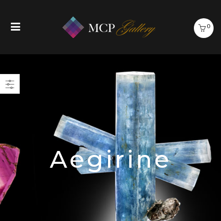
0
Aegirine