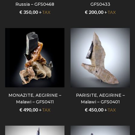
Russia – GFS0468
GFS0433
€
350,00
+
€
200,00
+
TAX
TAX
MONAZITE, AEGIRINE –
PARISITE, AEGIRINE –
Malawi – GFS0411
Malawi – GFS0401
€
490,00
+
€
450,00
+
TAX
TAX