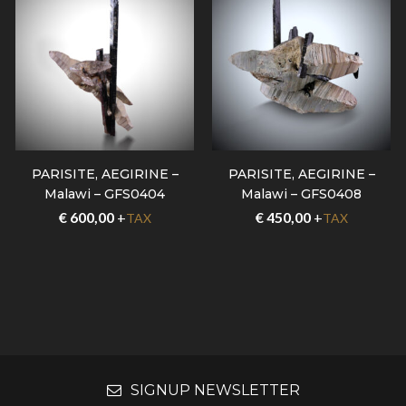
PARISITE, AEGIRINE –
PARISITE, AEGIRINE –
Malawi – GFS0404
Malawi – GFS0408
€
600,00
+
€
450,00
+
TAX
TAX
SIGNUP NEWSLETTER