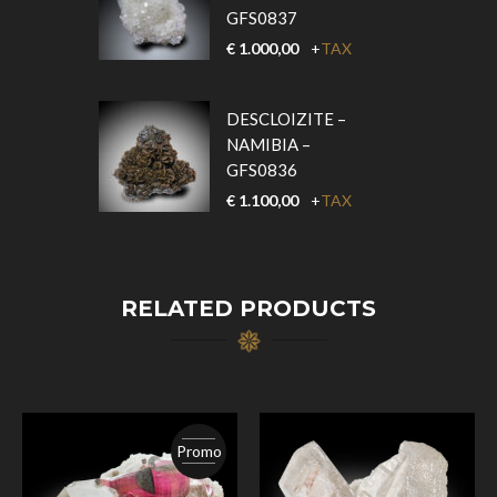
GFS0837
€
1.000,00
+
TAX
DESCLOIZITE –
NAMIBIA –
GFS0836
€
1.100,00
+
TAX
RELATED PRODUCTS
Promo