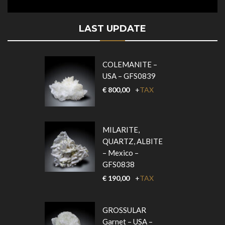
LAST UPDATE
COLEMANITE –
USA – GFS0839
€
800,00
+
TAX
MILARITE,
QUARTZ, ALBITE
– Mexico –
GFS0838
€
190,00
+
TAX
GROSSULAR
Garnet – USA –