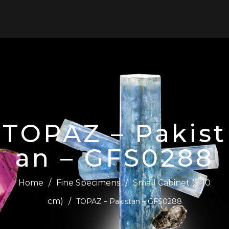
0
TOPAZ – Pakist
an – GFS0288
Home
/
Fine Specimens
/
Small Cabinet (5-10
cm)
/
TOPAZ – Pakistan – GFS0288