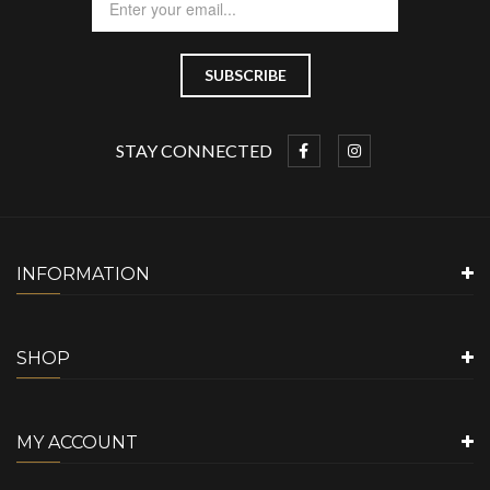
STAY CONNECTED
INFORMATION
SHOP
MY ACCOUNT