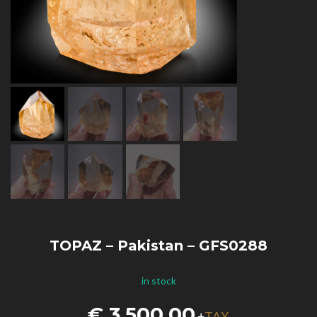
TOPAZ – Pakistan – GFS0288
in stock
€
3.500,00
TAX
+