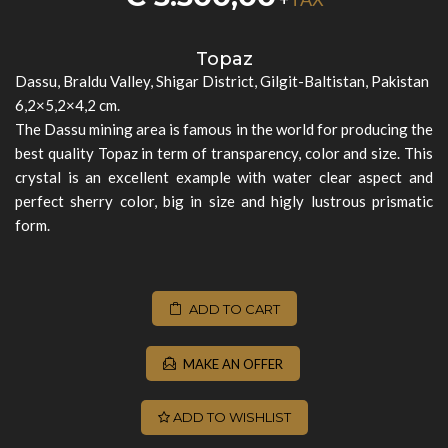
Topaz
Dassu, Braldu Valley, Shigar District, Gilgit-Baltistan, Pakistan
6,2×5,2×4,2 cm.
The Dassu mining area is famous in the world for producing the
best quality Topaz in term of transparency, color and size. This
crystal is an excellent example with water clear aspect and
perfect sherry color, big in size and higly lustrous prismatic
form.
ADD TO CART
MAKE AN OFFER
ADD TO WISHLIST