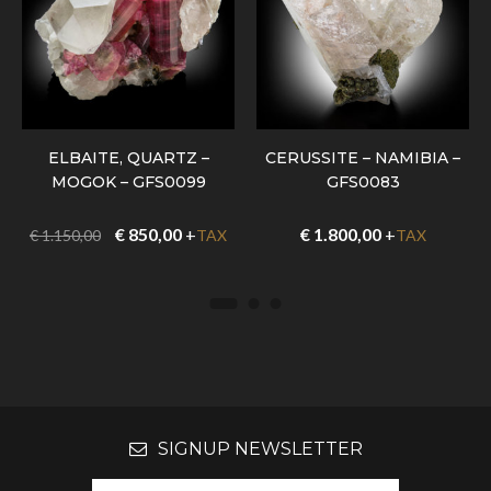
ELBAITE, QUARTZ –
CERUSSITE – NAMIBIA –
MOGOK – GFS0099
GFS0083
€
850,00
+
€
1.800,00
+
€
1.150,00
TAX
TAX
SIGNUP NEWSLETTER