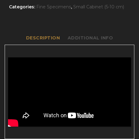
Categories:
Fine Specimens
,
Small Cabinet (5-10 cm)
DESCRIPTION
ADDITIONAL INFO