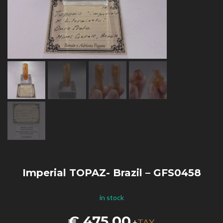
Imperial TOPAZ- Brazil – GFS0458
in stock
€
475,00
TAX
+