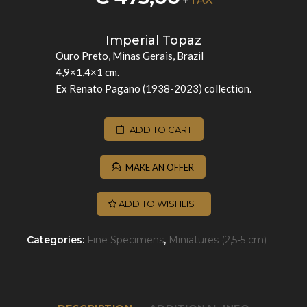
Imperial Topaz
Ouro Preto, Minas Gerais, Brazil
4,9×1,4×1 cm.
Ex Renato Pagano (1938-2023) collection.
ADD TO CART
MAKE AN OFFER
ADD TO WISHLIST
Categories:
Fine Specimens
,
Miniatures (2,5-5 cm)