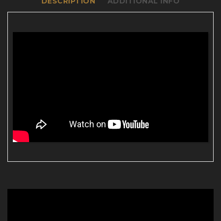
DESCRIPTION
ADDITIONAL INFO