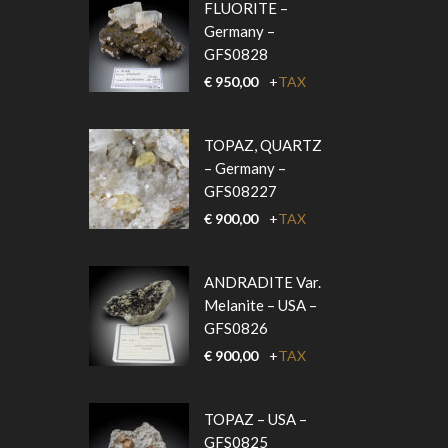
FLUORITE –
Germany –
GFS0828
€
950,00
+
TAX
TOPAZ, QUARTZ
– Germany –
GFS08227
€
900,00
+
TAX
ANDRADITE Var.
Melanite – USA –
GFS0826
€
900,00
+
TAX
TOPAZ – USA –
GFS0825