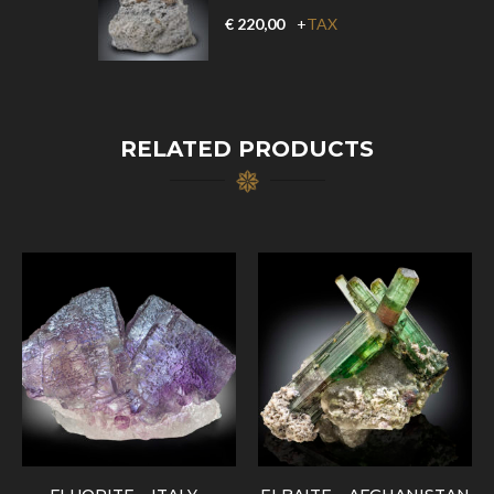
€
220,00
+
TAX
RELATED PRODUCTS