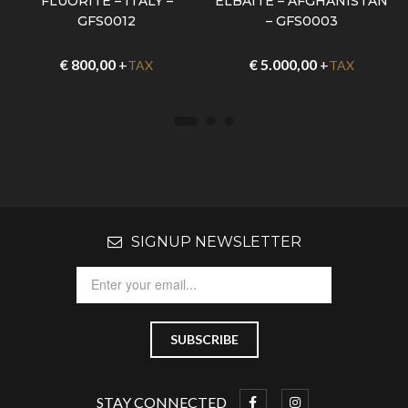
FLUORITE – ITALY –
ELBAITE – AFGHANISTAN
GFS0012
– GFS0003
€
800,00
+
€
5.000,00
+
TAX
TAX
SIGNUP NEWSLETTER
STAY CONNECTED