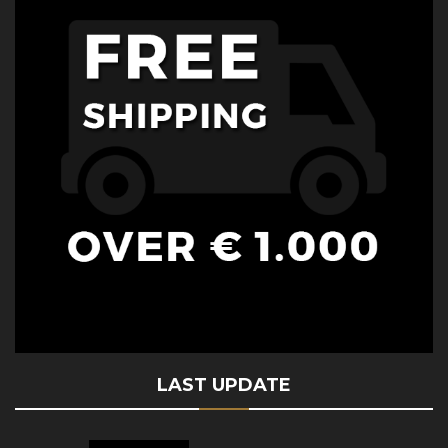
LAST UPDATE