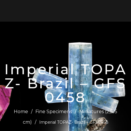
0
Imperial TOPA
Z- Brazil – GFS
0458
Home
/
Fine Specimens
/
Miniatures (2,5-5
cm)
/
Imperial TOPAZ- Brazil – GFS0458