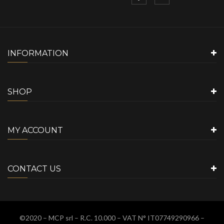
INFORMATION
SHOP
MY ACCOUNT
CONTACT US
©2020 –
MCP srl
– R.C. 10.000 – VAT N° IT07749290966 –