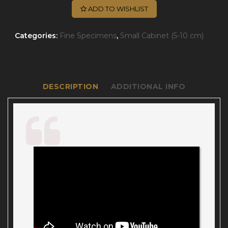
ADD TO WISHLIST
Categories:
Fine Specimens
,
Small Cabinet (5-10 cm)
DESCRIPTION
ADDITIONAL INFO