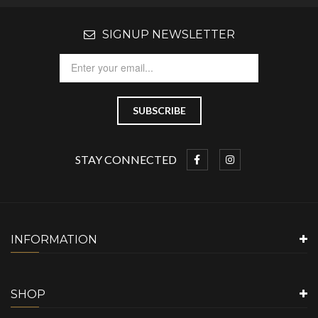
SIGNUP NEWSLETTER
STAY CONNECTED
INFORMATION
SHOP