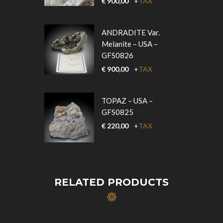
€
900,00
+
TAX
ANDRADITE Var.
Melanite – USA –
GFS0826
€
900,00
+
TAX
TOPAZ – USA –
GFS0825
€
220,00
+
TAX
RELATED PRODUCTS