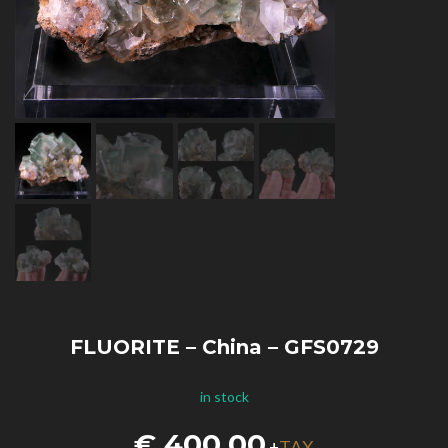
FLUORITE – China – GFS0729
in stock
€
400,00
TAX
+