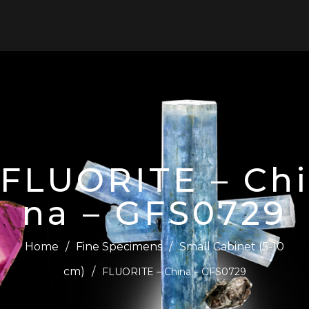
0
FLUORITE – Chi
na – GFS0729
Home
/
Fine Specimens
/
Small Cabinet (5-10
cm)
/
FLUORITE – China – GFS0729