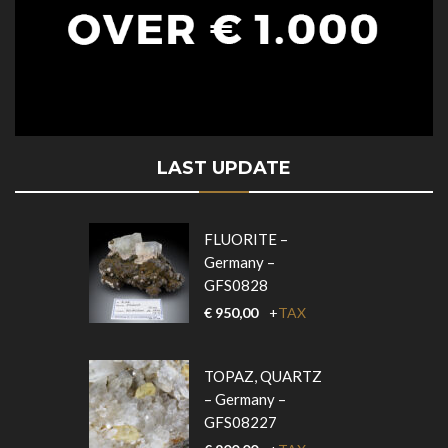
LAST UPDATE
FLUORITE –
Germany –
GFS0828
€
950,00
+
TAX
TOPAZ, QUARTZ
– Germany –
GFS08227