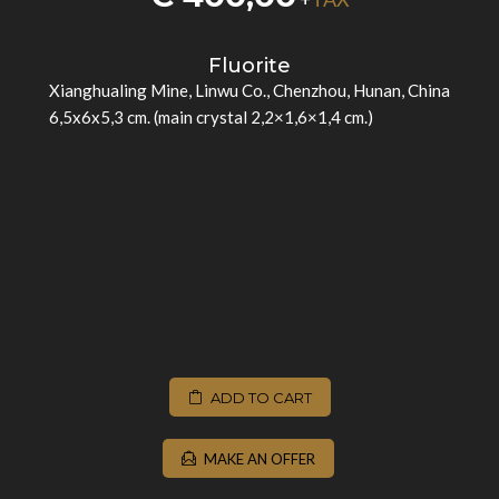
Fluorite
Xianghualing Mine, Linwu Co., Chenzhou, Hunan, China
6,5x6x5,3 cm. (main crystal 2,2×1,6×1,4 cm.)
ADD TO CART
MAKE AN OFFER