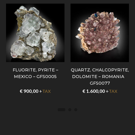
FLUORITE, PYRITE –
QUARTZ, CHALCOPYRITE,
MEXICO – GFS0005
DOLOMITE – ROMANIA –
GFS0077
€
900,00
+
€
1.600,00
+
TAX
TAX