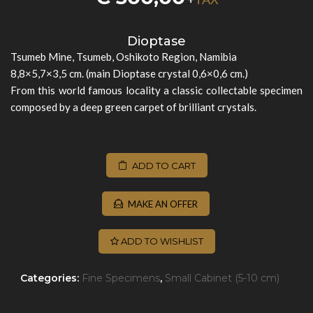
Dioptase
Tsumeb Mine, Tsumeb, Oshikoto Region, Namibia
8,8×5,7×3,5 cm. (main Dioptase crystal 0,6×0,6 cm.)
From this world famous locality a classic collectable specimen
composed by a deep green carpet of brilliant crystals.
ADD TO CART
MAKE AN OFFER
ADD TO WISHLIST
Categories:
Fine Specimens
,
Small Cabinet (5-10 cm)