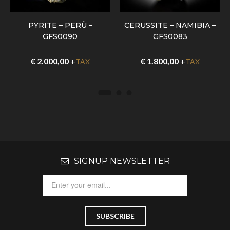
PYRITE – PERÙ –
CERUSSITE – NAMIBIA –
GFS0090
GFS0083
€
2.000,00
+
€
1.800,00
+
TAX
TAX
SIGNUP NEWSLETTER