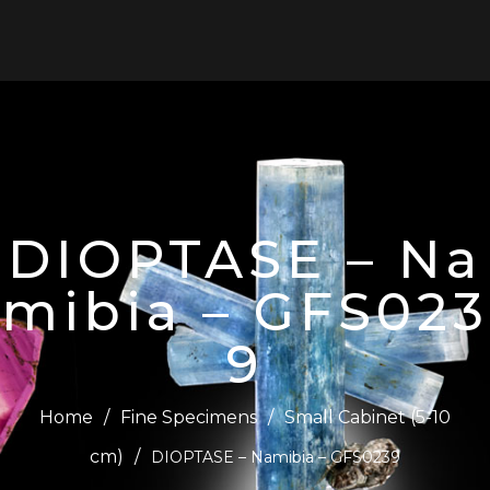
0
DIOPTASE – Na
mibia – GFS023
9
Home
/
Fine Specimens
/
Small Cabinet (5-10
cm)
/
DIOPTASE – Namibia – GFS0239