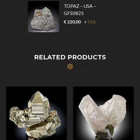
TOPAZ – USA –
GFS0825
€
220,00
+
TAX
RELATED PRODUCTS