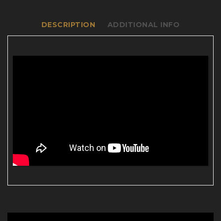
DESCRIPTION
ADDITIONAL INFO