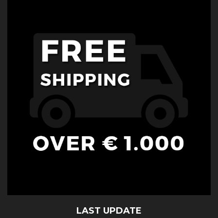
LAST UPDATE