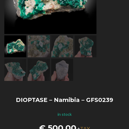
DIOPTASE – Namibia – GFS0239
in stock
€
500,00
TAX
+