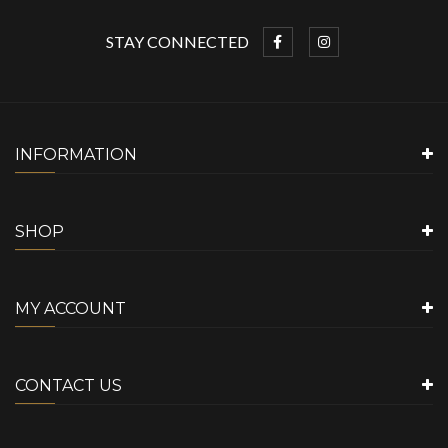
STAY CONNECTED
INFORMATION
SHOP
MY ACCOUNT
CONTACT US