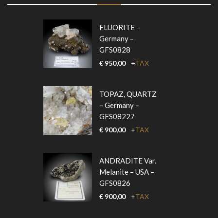
FLUORITE –
Germany –
GFS0828
€
950,00
+
TAX
TOPAZ, QUARTZ
– Germany –
GFS08227
€
900,00
+
TAX
ANDRADITE Var.
Melanite – USA –
GFS0826
€
900,00
+
TAX