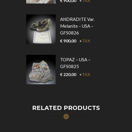
€
900,00
+
TAX
ANDRADITE Var.
Melanite – USA –
GFS0826
€
900,00
+
TAX
TOPAZ – USA –
GFS0825
€
220,00
+
TAX
RELATED PRODUCTS