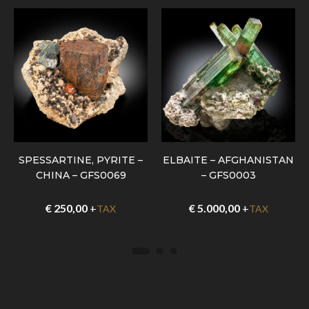
SPESSARTINE, PYRITE –
ELBAITE – AFGHANISTAN
CHINA – GFS0069
– GFS0003
€
250,00
+
€
5.000,00
+
TAX
TAX