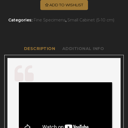
ADD TO WISHLIST
Categories:
Fine Specimens
,
Small Cabinet (5-10 cm)
DESCRIPTION
ADDITIONAL INFO