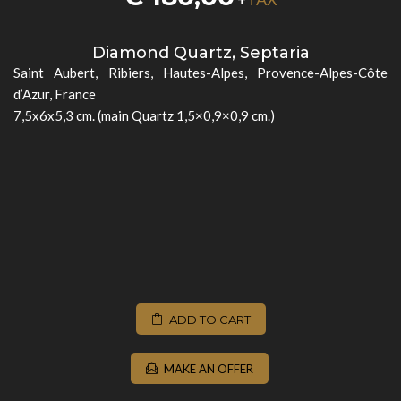
Diamond Quartz, Septaria
Saint Aubert, Ribiers, Hautes-Alpes, Provence-Alpes-Côte
d’Azur, France
7,5x6x5,3 cm. (main Quartz 1,5×0,9×0,9 cm.)
ADD TO CART
MAKE AN OFFER