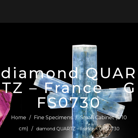
0
diamond QUAR
TZ – France – G
FS0730
Home
/
Fine Specimens
/
Small Cabinet (5-10
cm)
/
diamond QUARTZ – France – GFS0730