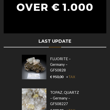
LAST UPDATE
FLUORITE –
Germany –
GFS0828
€
950,00
+
TAX
TOPAZ, QUARTZ
– Germany –
GFS08227