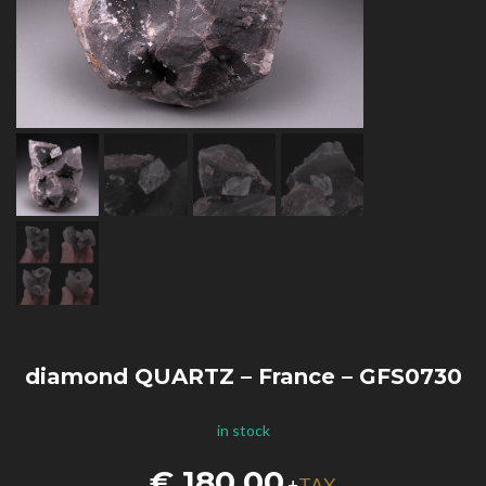
diamond QUARTZ – France – GFS0730
in stock
€
180,00
TAX
+