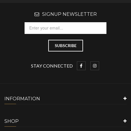
SIGNUP NEWSLETTER
STAY CONNECTED
INFORMATION
SHOP