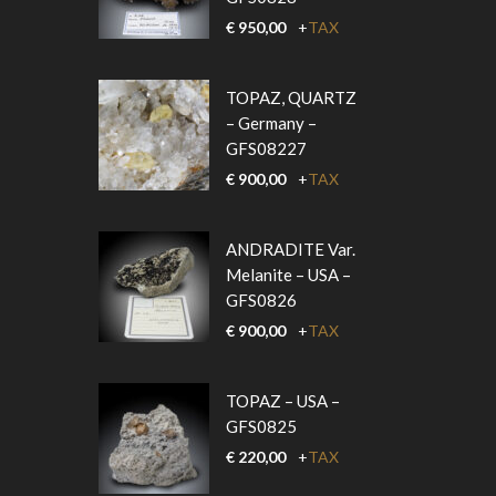
€
950,00
+
TAX
TOPAZ, QUARTZ
– Germany –
GFS08227
€
900,00
+
TAX
ANDRADITE Var.
Melanite – USA –
GFS0826
€
900,00
+
TAX
TOPAZ – USA –
GFS0825
€
220,00
+
TAX