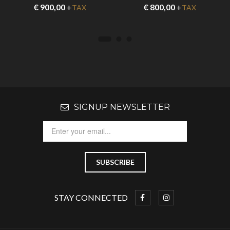
€
900,00
+
€
800,00
+
TAX
TAX
SIGNUP NEWSLETTER
STAY CONNECTED