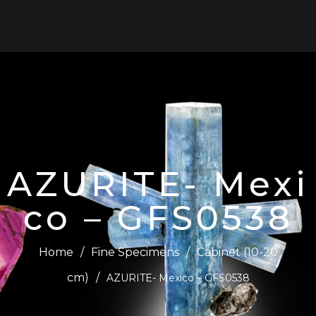
0
AZURITE- Mexi
co – GFS0538
Home
/
Fine Specimens
/
Cabinet (10-20
cm)
/
AZURITE- Mexico – GFS0538