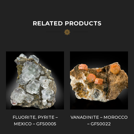
RELATED PRODUCTS
FLUORITE, PYRITE –
VANADINITE – MOROCCO
MEXICO – GFS0005
– GFS0022