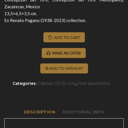
Zacatecas, Mexico
13,5×6,5×3,5 cm.
Ex Renato Pagano (1938-2023) collection.
ADD TO CART
MAKE AN OFFER
ADD TO WISHLIST
Categories:
Cabinet (10-20 cm)
,
Fine Specimens
DESCRIPTION
ADDITIONAL INFO