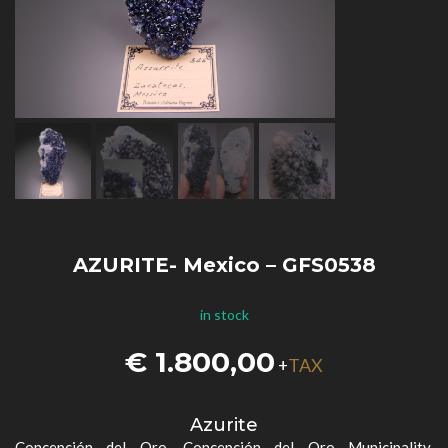
AZURITE- Mexico – GFS0538
in stock
€
1.800,00
TAX
+
Azurite
Concepción del Oro, Concepción del Oro Municipality,