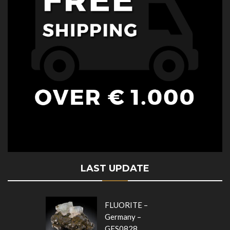
LAST UPDATE
FLUORITE –
Germany –
GFS0828