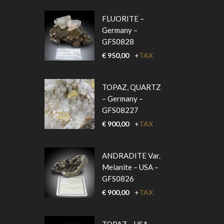
FLUORITE –
Germany –
GFS0828
€
950,00
+
TAX
TOPAZ, QUARTZ
– Germany –
GFS08227
€
900,00
+
TAX
ANDRADITE Var.
Melanite – USA –
GFS0826
€
900,00
+
TAX