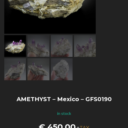
AMETHYST – Mexico – GFS0190
in stock
€
450,00
TAX
+