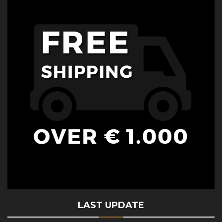
LAST UPDATE