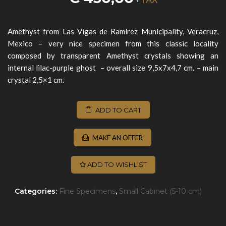
Amethyst from Las Vigas de Ramírez Municipality, Veracruz,
Mexico
– very nice specimen from this classic locality
composed by transparent Amethyst crystals showing an
internal lilac-purple ghost – overall size 9,5x7x4,7 cm. – main
crystal 2,5×1 cm.
ADD TO CART
MAKE AN OFFER
ADD TO WISHLIST
Categories:
Fine Specimens
,
Small Cabinet (5-10 cm)