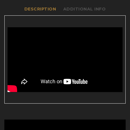
DESCRIPTION
ADDITIONAL INFO