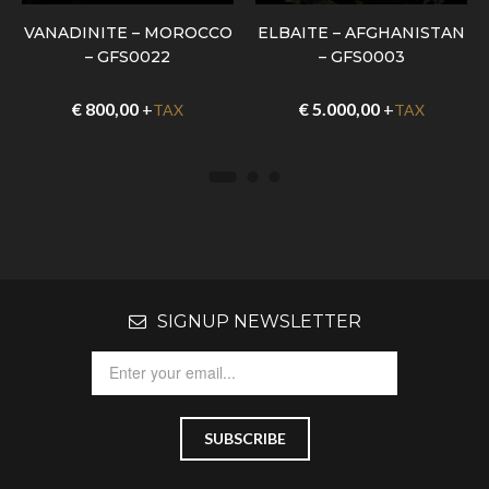
VANADINITE – MOROCCO
ELBAITE – AFGHANISTAN
– GFS0022
– GFS0003
€
800,00
+
€
5.000,00
+
TAX
TAX
SIGNUP NEWSLETTER