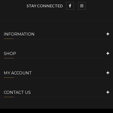
STAY CONNECTED
INFORMATION
SHOP
MY ACCOUNT
CONTACT US