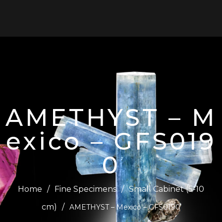
0
AMETHYST – M
exico – GFS019
0
Home
/
Fine Specimens
/
Small Cabinet (5-10
cm)
/
AMETHYST – Mexico – GFS0190