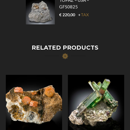
TOPAZ – USA –
GFS0825
€
220,00
+
TAX
RELATED PRODUCTS