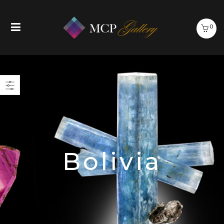
0
Bolivia