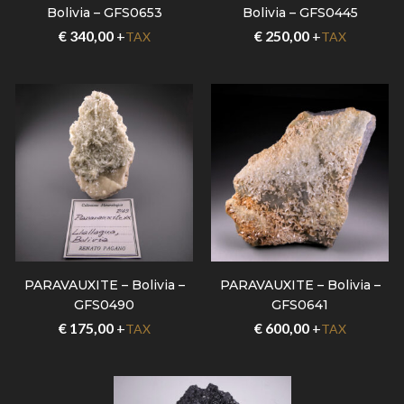
Bolivia – GFS0653
Bolivia – GFS0445
€
340,00
+
€
250,00
+
TAX
TAX
PARAVAUXITE – Bolivia –
PARAVAUXITE – Bolivia –
GFS0490
GFS0641
€
175,00
+
€
600,00
+
TAX
TAX