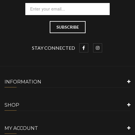
STAY CONNECTED
INFORMATION
SHOP
MY ACCOUNT