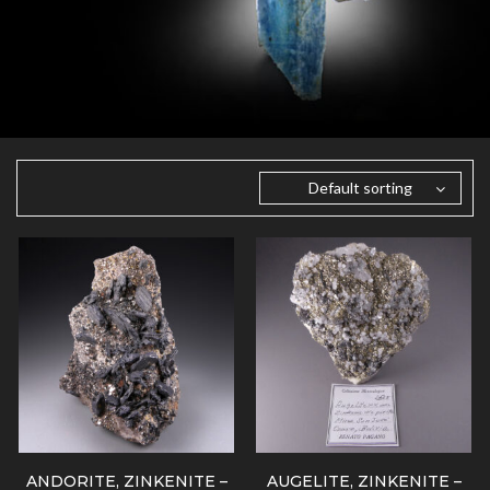
Default sorting
ANDORITE, ZINKENITE –
AUGELITE, ZINKENITE –