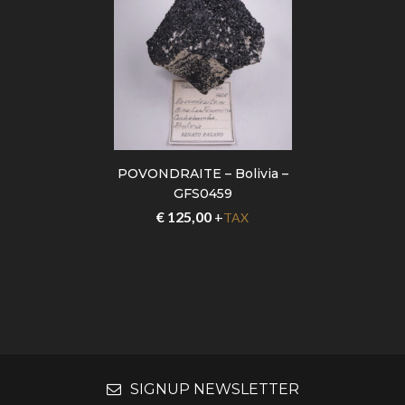
POVONDRAITE – Bolivia –
GFS0459
€
125,00
+
TAX
SIGNUP NEWSLETTER